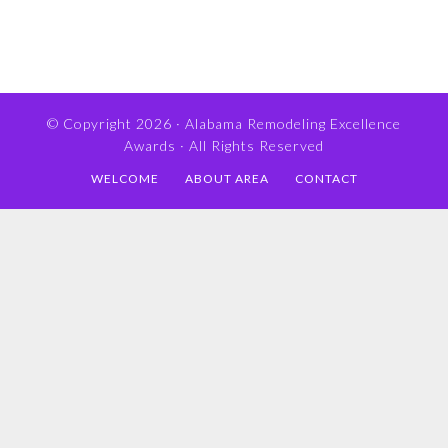
© Copyright 2026 ·
Alabama Remodeling Excellence
Awards
· All Rights Reserved
WELCOME
ABOUT AREA
CONTACT