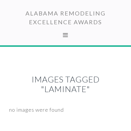
Skip
Skip
to
to
ALABAMA REMODELING
primary
main
EXCELLENCE AWARDS
navigation
content
IMAGES TAGGED
"LAMINATE"
no images were found