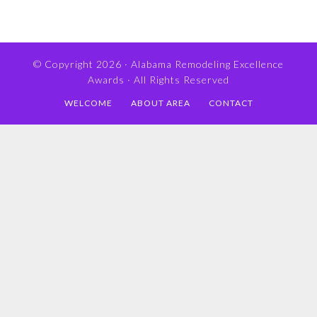
© Copyright 2026 ·
Alabama Remodeling Excellence
Awards
· All Rights Reserved
WELCOME
ABOUT AREA
CONTACT