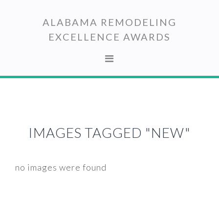
Skip
Skip
to
to
ALABAMA REMODELING
primary
main
EXCELLENCE AWARDS
navigation
content
IMAGES TAGGED "NEW"
no images were found