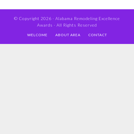
© Copyright 2026 ·
Alabama Remodeling Excellence
Awards
· All Rights Reserved
WELCOME
ABOUT AREA
CONTACT