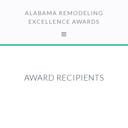
Skip
Skip
to
to
ALABAMA REMODELING
primary
main
EXCELLENCE AWARDS
navigation
content
AWARD RECIPIENTS