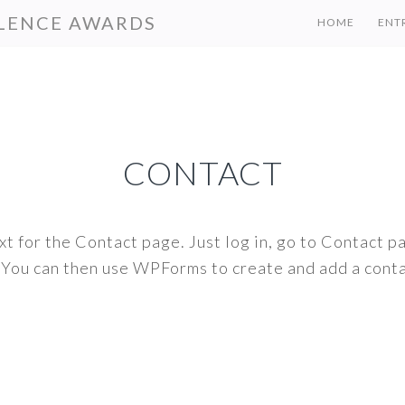
LENCE AWARDS
HOME
ENT
CONTACT
t for the Contact page. Just log in, go to Contact pa
 You can then use WPForms to create and add a conta