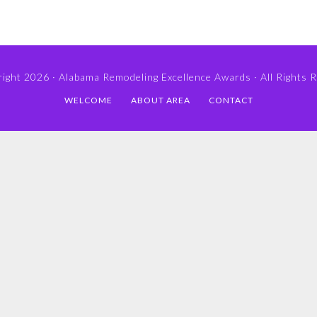
ight 2026 ·
Alabama Remodeling Excellence Awards
· All Rights 
WELCOME
ABOUT AREA
CONTACT