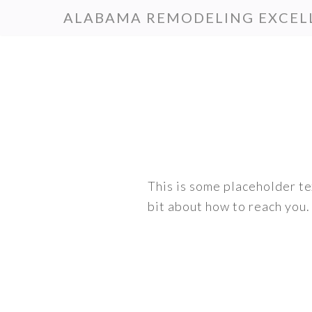
Skip
Skip
ALABAMA REMODELING EXCEL
to
to
primary
main
navigation
content
This is some placeholder tex
bit about how to reach you.