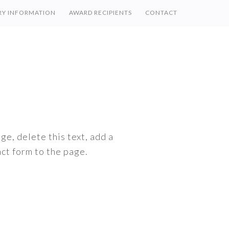
RY INFORMATION
AWARD RECIPIENTS
CONTACT
ge, delete this text, add a
ct form to the page.