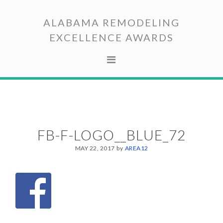
Skip
Skip
to
to
ALABAMA REMODELING
primary
main
EXCELLENCE AWARDS
navigation
content
FB-F-LOGO__BLUE_72
MAY 22, 2017
by
AREA12