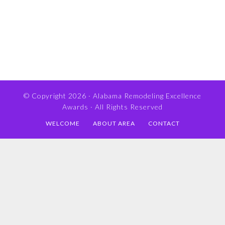
© Copyright 2026 ·
Alabama Remodeling Excellence
Awards
· All Rights Reserved
WELCOME
ABOUT AREA
CONTACT