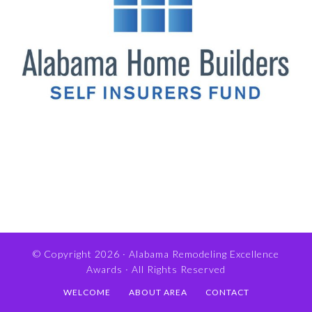
© Copyright 2026 ·
Alabama Remodeling Excellence
Awards
· All Rights Reserved
WELCOME
ABOUT AREA
CONTACT