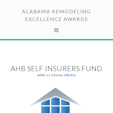
Skip
Skip
to
to
ALABAMA REMODELING
primary
main
EXCELLENCE AWARDS
navigation
content
AHB SELF INSURERS FUND
APRIL 11, 2016
by
AREA12