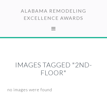
Skip
Skip
to
to
ALABAMA REMODELING
primary
main
EXCELLENCE AWARDS
navigation
content
IMAGES TAGGED "2ND-
FLOOR"
no images were found