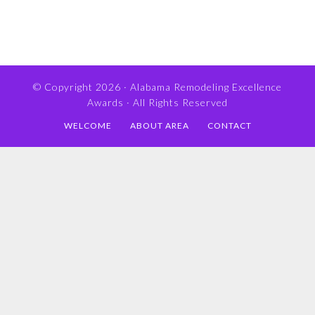
© Copyright 2026 ·
Alabama Remodeling Excellence
Awards
· All Rights Reserved
WELCOME
ABOUT AREA
CONTACT