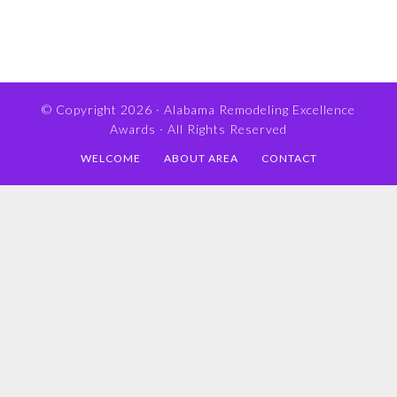
© Copyright 2026 ·
Alabama Remodeling Excellence
Awards
· All Rights Reserved
WELCOME
ABOUT AREA
CONTACT