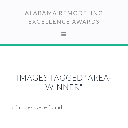
Skip
Skip
to
to
ALABAMA REMODELING
primary
main
EXCELLENCE AWARDS
navigation
content
IMAGES TAGGED "AREA-
WINNER"
no images were found