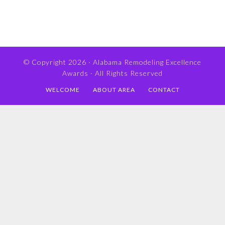
© Copyright 2026 ·
Alabama Remodeling Excellence
Awards
· All Rights Reserved
WELCOME
ABOUT AREA
CONTACT