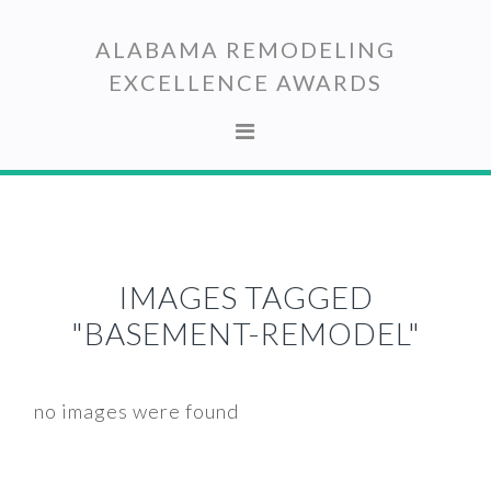
Skip
Skip
to
to
ALABAMA REMODELING
primary
main
EXCELLENCE AWARDS
navigation
content
IMAGES TAGGED
"BASEMENT-REMODEL"
no images were found