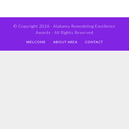
© Copyright 2026 ·
Alabama Remodeling Excellence
Awards
· All Rights Reserved
WELCOME
ABOUT AREA
CONTACT