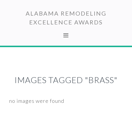
Skip
Skip
to
to
ALABAMA REMODELING
primary
main
EXCELLENCE AWARDS
navigation
content
IMAGES TAGGED "BRASS"
no images were found