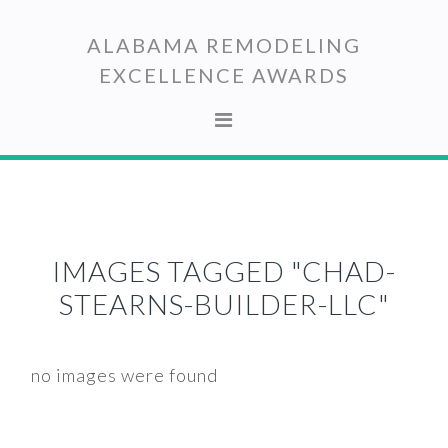
Skip
Skip
to
to
ALABAMA REMODELING
primary
main
EXCELLENCE AWARDS
navigation
content
IMAGES TAGGED "CHAD-
STEARNS-BUILDER-LLC"
no images were found