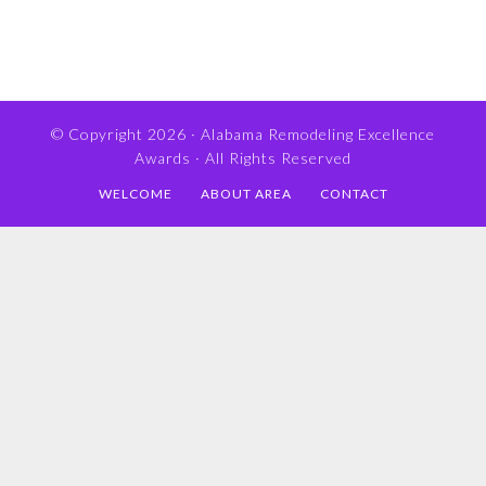
© Copyright 2026 ·
Alabama Remodeling Excellence
Awards
· All Rights Reserved
WELCOME
ABOUT AREA
CONTACT