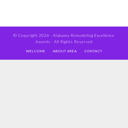
© Copyright 2026 ·
Alabama Remodeling Excellence
Awards
· All Rights Reserved
WELCOME
ABOUT AREA
CONTACT