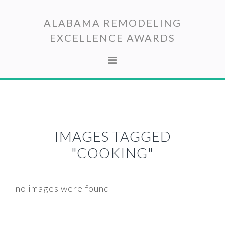
Skip
Skip
to
to
ALABAMA REMODELING
primary
main
EXCELLENCE AWARDS
navigation
content
IMAGES TAGGED
"COOKING"
no images were found