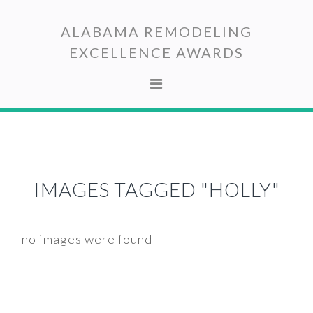
Skip
Skip
to
to
ALABAMA REMODELING
primary
main
EXCELLENCE AWARDS
navigation
content
IMAGES TAGGED "HOLLY"
no images were found