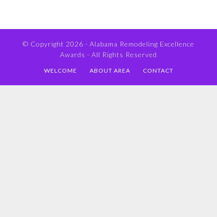
© Copyright 2026 ·
Alabama Remodeling Excellence
Awards
· All Rights Reserved
WELCOME
ABOUT AREA
CONTACT