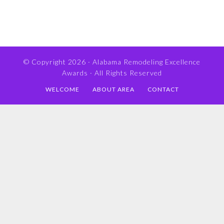
© Copyright 2026 ·
Alabama Remodeling Excellence
Awards
· All Rights Reserved
WELCOME
ABOUT AREA
CONTACT