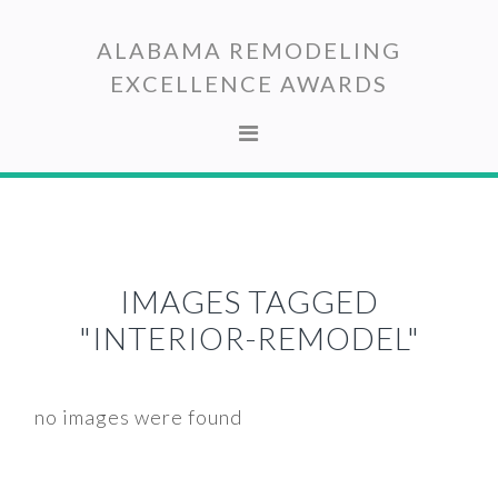
Skip
Skip
to
to
ALABAMA REMODELING
primary
main
EXCELLENCE AWARDS
navigation
content
IMAGES TAGGED
"INTERIOR-REMODEL"
no images were found