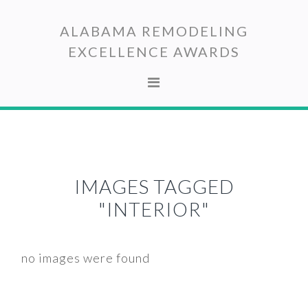
Skip
Skip
to
to
ALABAMA REMODELING
primary
main
EXCELLENCE AWARDS
navigation
content
IMAGES TAGGED
"INTERIOR"
no images were found