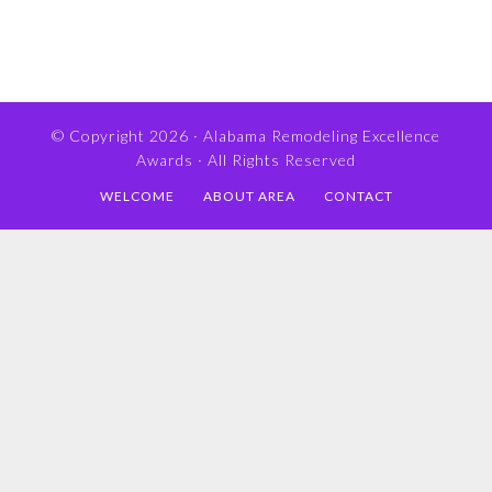
© Copyright 2026 ·
Alabama Remodeling Excellence
Awards
· All Rights Reserved
WELCOME
ABOUT AREA
CONTACT