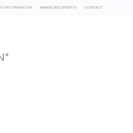
RY INFORMATION
AWARD RECIPIENTS
CONTACT
N"