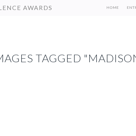
LENCE AWARDS
HOME
ENT
MAGES TAGGED "MADISO