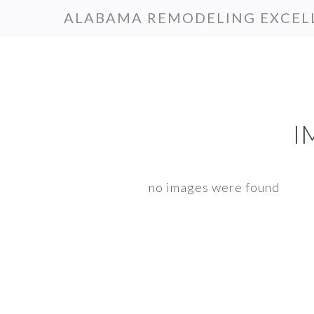
Skip
Skip
ALABAMA REMODELING EXCEL
to
to
primary
main
navigation
content
I
no images were found