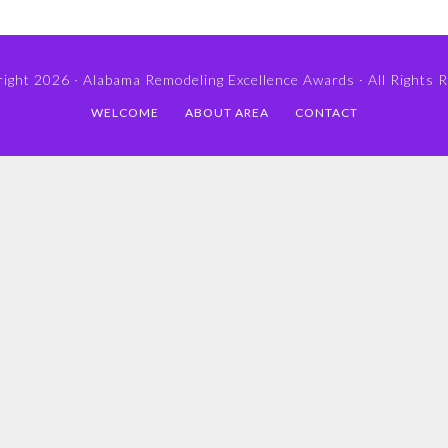
ight 2026 ·
Alabama Remodeling Excellence Awards
· All Rights 
WELCOME
ABOUT AREA
CONTACT