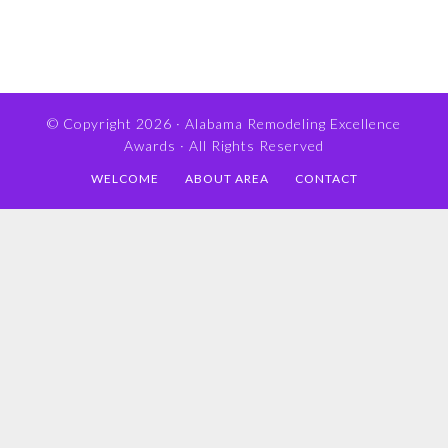
© Copyright 2026 ·
Alabama Remodeling Excellence
Awards
· All Rights Reserved
WELCOME
ABOUT AREA
CONTACT