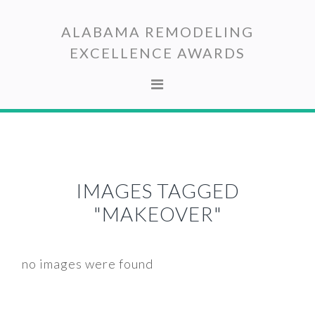
Skip
Skip
to
to
ALABAMA REMODELING
primary
main
EXCELLENCE AWARDS
navigation
content
IMAGES TAGGED
"MAKEOVER"
no images were found