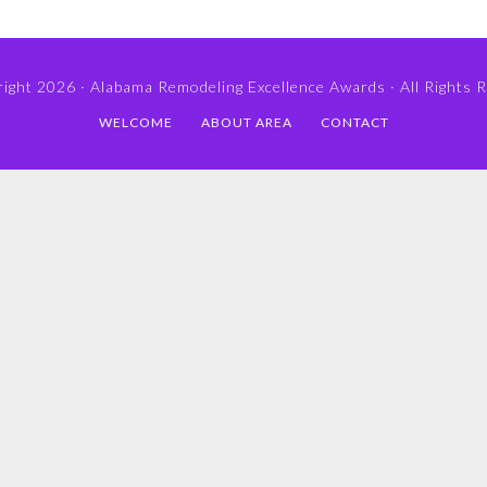
ight 2026 ·
Alabama Remodeling Excellence Awards
· All Rights 
WELCOME
ABOUT AREA
CONTACT