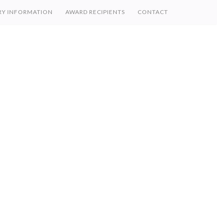
RY INFORMATION
AWARD RECIPIENTS
CONTACT