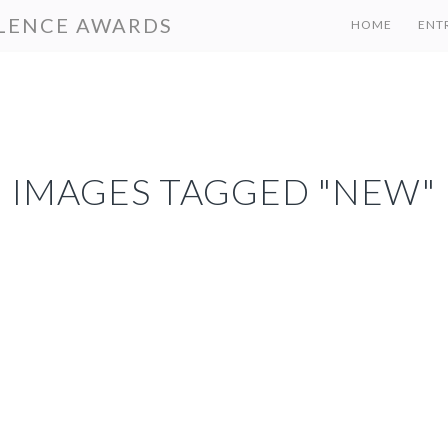
LENCE AWARDS
HOME
ENT
IMAGES TAGGED "NEW"