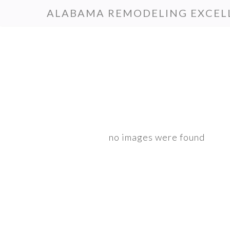
Skip
Skip
ALABAMA REMODELING EXCEL
to
to
primary
main
navigation
content
no images were found