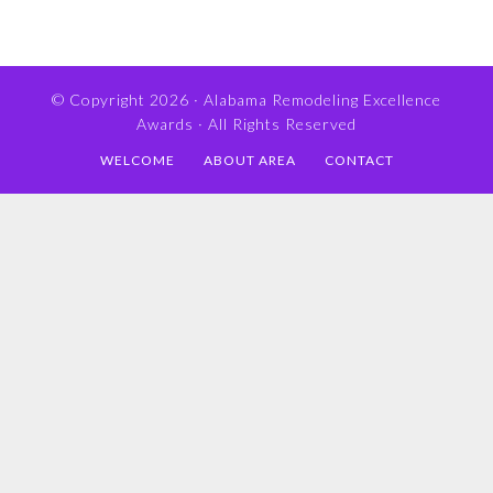
© Copyright 2026 ·
Alabama Remodeling Excellence
Awards
· All Rights Reserved
WELCOME
ABOUT AREA
CONTACT