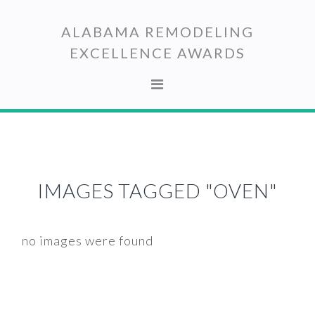
Skip
Skip
to
to
ALABAMA REMODELING
primary
main
EXCELLENCE AWARDS
navigation
content
IMAGES TAGGED "OVEN"
no images were found