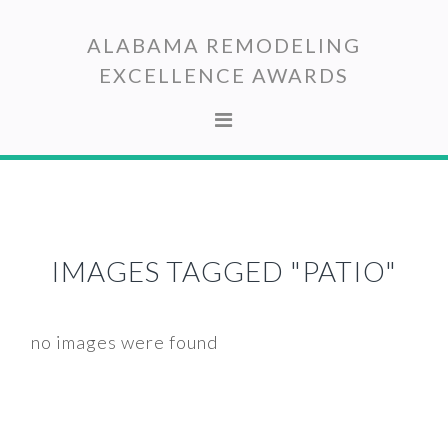
Skip
Skip
to
to
ALABAMA REMODELING
primary
main
EXCELLENCE AWARDS
navigation
content
IMAGES TAGGED "PATIO"
no images were found