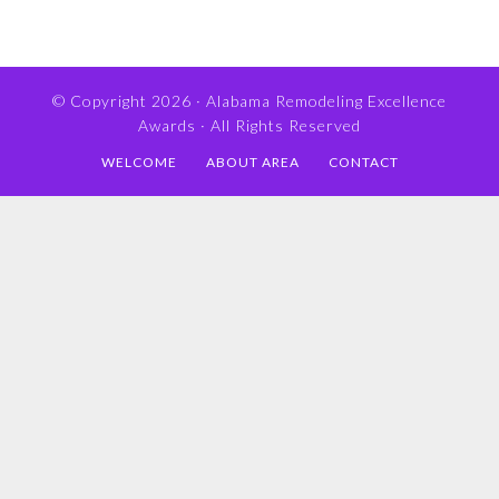
© Copyright 2026 ·
Alabama Remodeling Excellence
Awards
· All Rights Reserved
WELCOME
ABOUT AREA
CONTACT