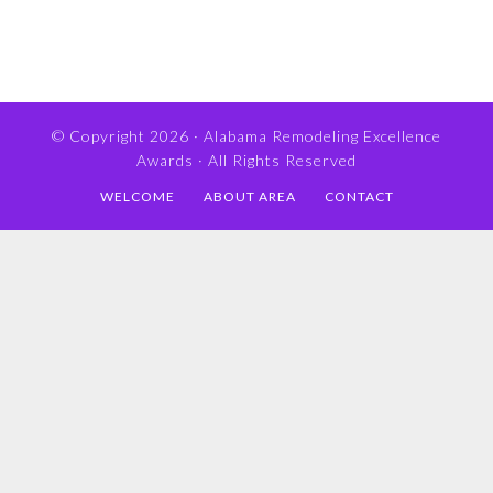
© Copyright 2026 ·
Alabama Remodeling Excellence
Awards
· All Rights Reserved
WELCOME
ABOUT AREA
CONTACT