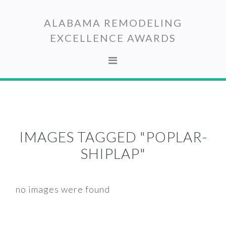
Skip
Skip
to
to
ALABAMA REMODELING
primary
main
EXCELLENCE AWARDS
navigation
content
IMAGES TAGGED "POPLAR-
SHIPLAP"
no images were found