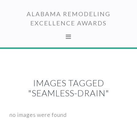
Skip
Skip
to
to
ALABAMA REMODELING
primary
main
EXCELLENCE AWARDS
navigation
content
IMAGES TAGGED
"SEAMLESS-DRAIN"
no images were found