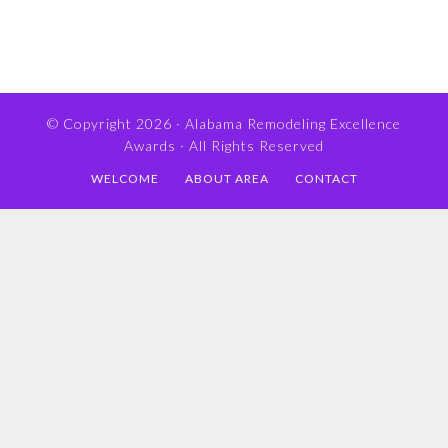
© Copyright 2026 ·
Alabama Remodeling Excellence
Awards
· All Rights Reserved
WELCOME
ABOUT AREA
CONTACT