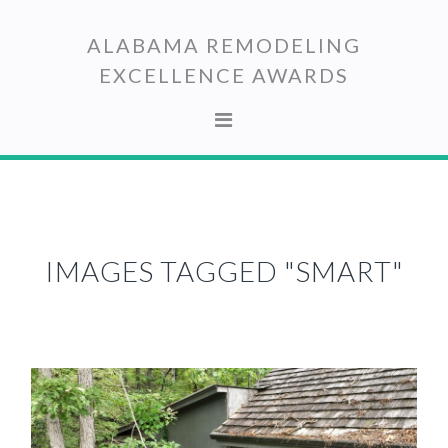
Skip
Skip
to
to
ALABAMA REMODELING
primary
main
EXCELLENCE AWARDS
navigation
content
IMAGES TAGGED "SMART"