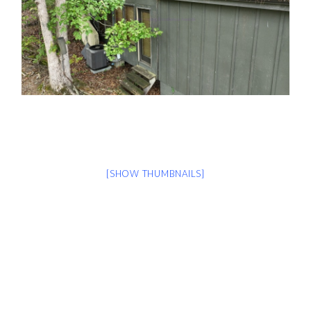
[SHOW THUMBNAILS]