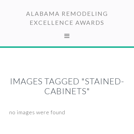
Skip
Skip
to
to
ALABAMA REMODELING
primary
main
EXCELLENCE AWARDS
navigation
content
IMAGES TAGGED "STAINED-
CABINETS"
no images were found