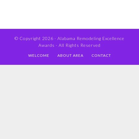
© Copyright 2026 ·
Alabama Remodeling Excellence
Awards
· All Rights Reserved
WELCOME
ABOUT AREA
CONTACT