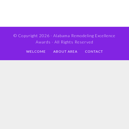
© Copyright 2026 ·
Alabama Remodeling Excellence
Awards
· All Rights Reserved
WELCOME
ABOUT AREA
CONTACT