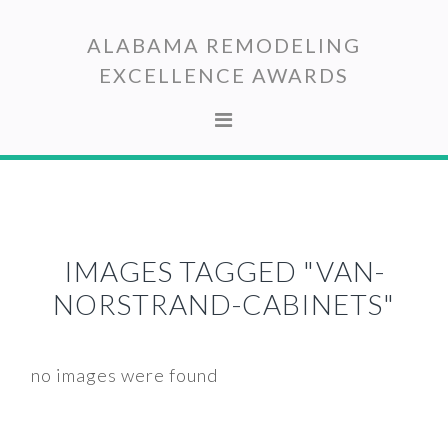
Skip
Skip
to
to
ALABAMA REMODELING
primary
main
EXCELLENCE AWARDS
navigation
content
IMAGES TAGGED "VAN-
NORSTRAND-CABINETS"
no images were found