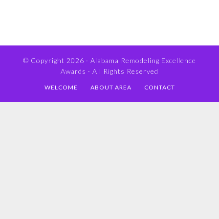
© Copyright 2026 ·
Alabama Remodeling Excellence
Awards
· All Rights Reserved
WELCOME
ABOUT AREA
CONTACT