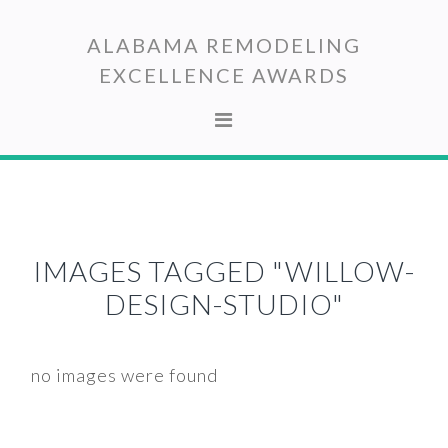
Skip
Skip
to
to
ALABAMA REMODELING
primary
main
EXCELLENCE AWARDS
navigation
content
IMAGES TAGGED "WILLOW-
DESIGN-STUDIO"
no images were found