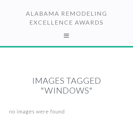
Skip
Skip
to
to
ALABAMA REMODELING
primary
main
EXCELLENCE AWARDS
navigation
content
IMAGES TAGGED
"WINDOWS"
no images were found