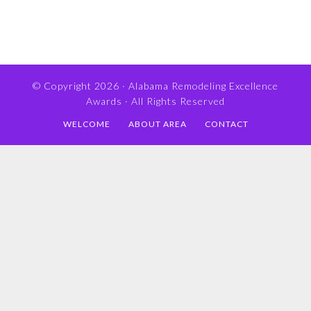
© Copyright 2026 ·
Alabama Remodeling Excellence
Awards
· All Rights Reserved
WELCOME
ABOUT AREA
CONTACT