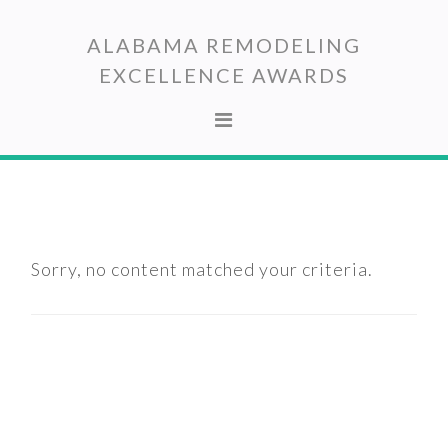
Skip
Skip
to
to
ALABAMA REMODELING
primary
main
EXCELLENCE AWARDS
navigation
content
Sorry, no content matched your criteria.