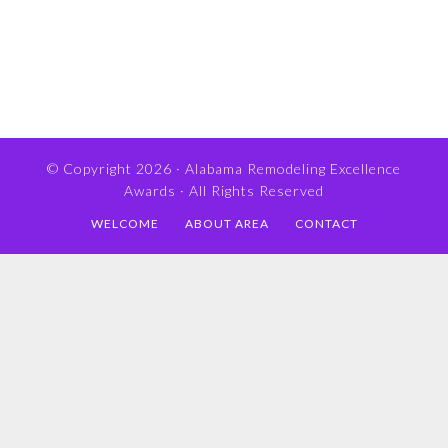
© Copyright 2026 ·
Alabama Remodeling Excellence
Awards
· All Rights Reserved
WELCOME
ABOUT AREA
CONTACT