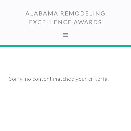
Skip
Skip
to
to
ALABAMA REMODELING
primary
main
EXCELLENCE AWARDS
navigation
content
Sorry, no content matched your criteria.