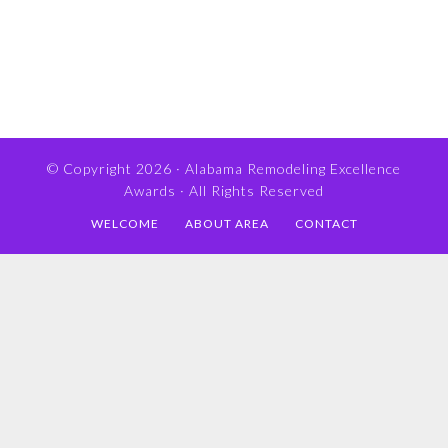
© Copyright 2026 ·
Alabama Remodeling Excellence
Awards
· All Rights Reserved
WELCOME
ABOUT AREA
CONTACT