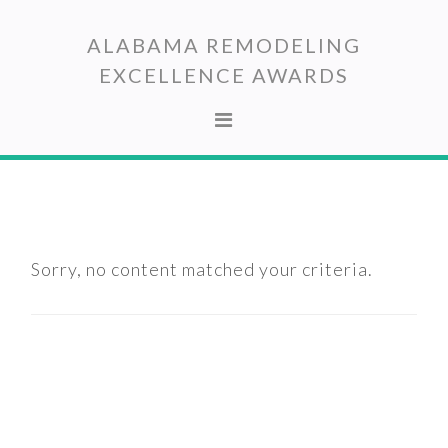
Skip
Skip
to
to
ALABAMA REMODELING
primary
main
EXCELLENCE AWARDS
navigation
content
Sorry, no content matched your criteria.