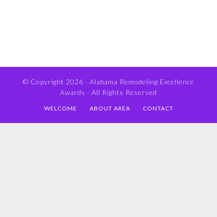
© Copyright 2026 ·
Alabama Remodeling Excellence
Awards
· All Rights Reserved
WELCOME
ABOUT AREA
CONTACT