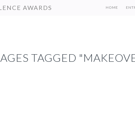
LENCE AWARDS
HOME
ENT
MAGES TAGGED "MAKEOVE