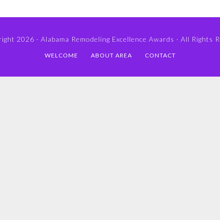
ight 2026 ·
Alabama Remodeling Excellence Awards
· All Rights 
WELCOME
ABOUT AREA
CONTACT