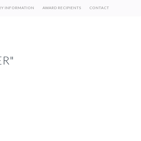
RY INFORMATION
AWARD RECIPIENTS
CONTACT
R"