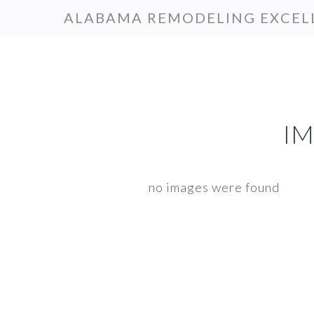
Skip
Skip
ALABAMA REMODELING EXCEL
to
to
primary
main
navigation
content
I
no images were found