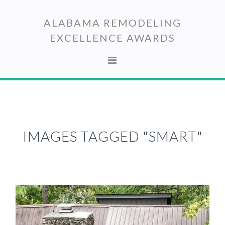
Skip
Skip
to
to
ALABAMA REMODELING
primary
main
EXCELLENCE AWARDS
navigation
content
IMAGES TAGGED "SMART"