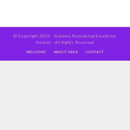
© Copyright 2026 ·
Alabama Remodeling Excellence
Awards
· All Rights Reserved
WELCOME
ABOUT AREA
CONTACT