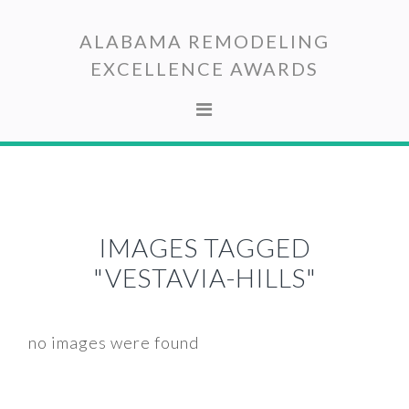
Skip
Skip
to
to
ALABAMA REMODELING
primary
main
EXCELLENCE AWARDS
navigation
content
IMAGES TAGGED
"VESTAVIA-HILLS"
no images were found