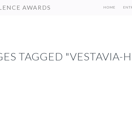
LENCE AWARDS
HOME
ENT
ES TAGGED "VESTAVIA-H