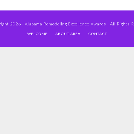
ight 2026 ·
Alabama Remodeling Excellence Awards
· All Rights 
WELCOME
ABOUT AREA
CONTACT