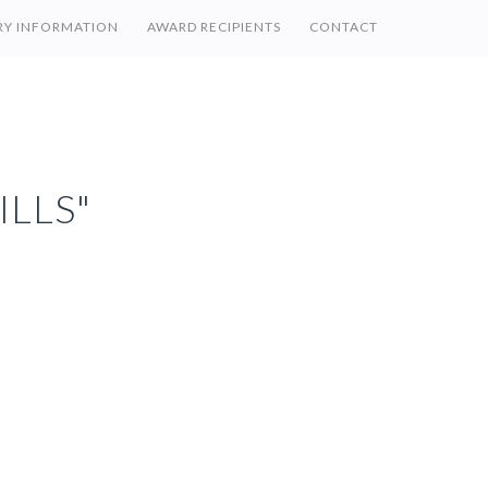
RY INFORMATION
AWARD RECIPIENTS
CONTACT
ILLS"