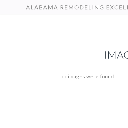
Skip
Skip
ALABAMA REMODELING EXCEL
to
to
primary
main
navigation
content
IMAG
no images were found